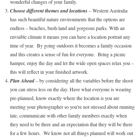
wonderful changes of your family.
Choose different themes and locations
– Western Australia
has such beautiful nature environments that the options are
endless – beaches, bush-land and gorgeous parks. With an
enviable climate it means you can have a location portrait any
time of year. By going outdoors it becomes a family occasion
and this creates a sense of fun for everyone. Bring a picnic
hamper, enjoy the day and let the wide open spaces relax you –
this will reflect in your finished artwork.
Plan Ahead
– by considering all the variables before the shoot
you can stress less on the day. Have what everyone is wearing
pre-planned, know exactly where the location is you are
meeting your photographer so you’re not stressed about running
late, communicate with other family members exactly when
they need to be there and an expectation that they will be there
for a few hours. We know not all things planned will work out