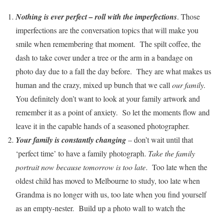
Nothing is ever perfect – roll with the imperfections
. Those
imperfections are the conversation topics that will make you
smile when remembering that moment. The spilt coffee, the
dash to take cover under a tree or the arm in a bandage on
photo day due to a fall the day before. They are what makes us
human and the crazy, mixed up bunch that we call
our family.
You definitely don’t want to look at your family artwork and
remember it as a point of anxiety. So let the moments flow and
leave it in the capable hands of a seasoned photographer.
Your family is constantly changing
– don’t wait until that
‘perfect time’ to have a family photograph.
Take the family
portrait now because tomorrow is too late
. Too late when the
oldest child has moved to Melbourne to study, too late when
Grandma is no longer with us, too late when you find yourself
as an empty-nester. Build up a photo wall to watch the