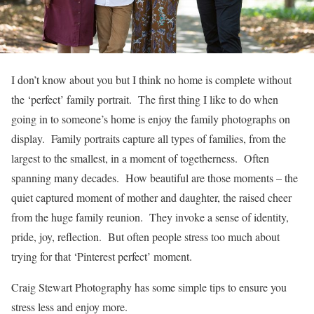
I don’t know about you but I think no home is complete without
the ‘perfect’ family portrait. The first thing I like to do when
going in to someone’s home is enjoy the family photographs on
display. Family portraits capture all types of families, from the
largest to the smallest, in a moment of togetherness. Often
spanning many decades. How beautiful are those moments – the
quiet captured moment of mother and daughter, the raised cheer
from the huge family reunion. They invoke a sense of identity,
pride, joy, reflection. But often people stress too much about
trying for that ‘Pinterest perfect’ moment.
Craig Stewart Photography has some simple tips to ensure you
stress less and enjoy more.