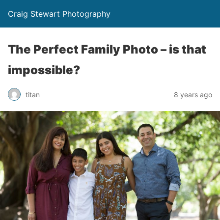
Craig Stewart Photography
The Perfect Family Photo – is that
impossible?
titan
8 years ago